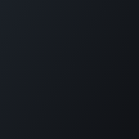
Copyright © Dominion Global